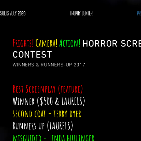
ESULTS JULY 2026
TROPHY CENTER
PR
Frights!
Camera!
Action!
HORROR SCR
CONTEST
WINNERS & RUNNERS-UP 2017
Best Screenplay (feature)
Winner ($500 & LAURELS)
second coat - terry dyer
Runners up (LAURELS)
misguided - linda hullinger