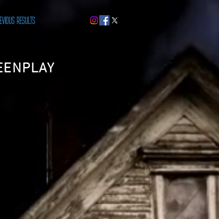
EVIOUS RESULTS
EENPLAY