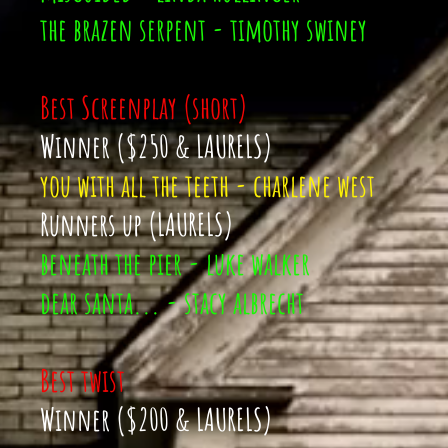
the brazen serpent - timothy swiney
Best Screenplay (short)
Winner ($250 & LAURELS)
you with all the teeth - charlene west
Runners up (LAURELS)
beneath the pier - luke walker
dear santa... - stacy albrecht
Best twist
Winner ($200 & LAURELS)