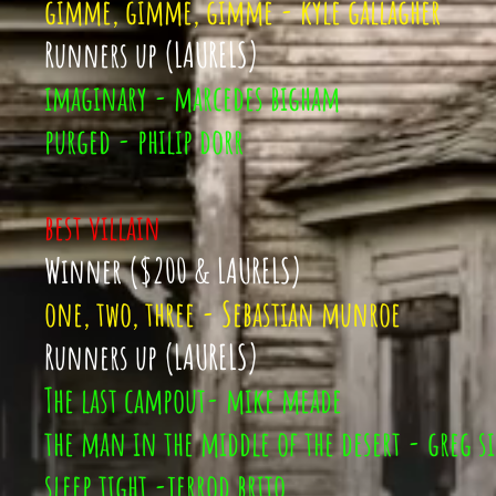
gimme, gimme, gimme - kyle gallagher
Runners up (LAURELS)
imaginary - marcedes bigham
purged - philip dorr
best villain
Winner ($200 & LAURELS)
one, two, three - Sebastian munroe
Runners up (LAURELS)
The last campout- mike meade
the man in the middle of the desert - greg si
sleep tight -jerrod brito