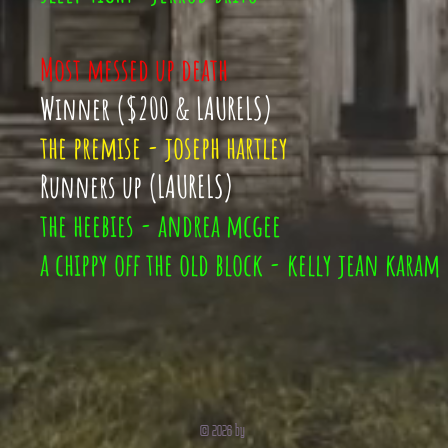
Most messed up death
Winner ($200 & LAURELS)
the premise - joseph hartley
Runners up (LAURELS)
the heebies - andrea mcgee
a chippy off the old block - kelly jean karam
© 2026 by